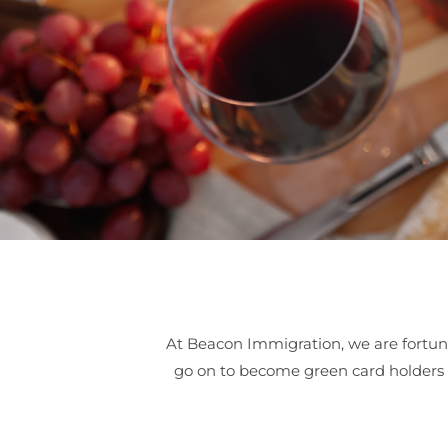
At Beacon Immigration, we are fortun
go on to become green card holders an