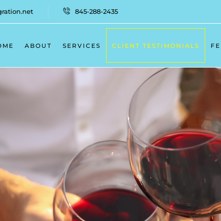
ation.net
845-288-2435
OME
ABOUT
SERVICES
CLIENT TESTIMONIALS
FE