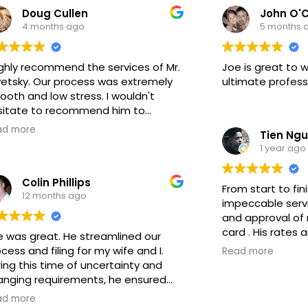
Doug Cullen
John O'C
one in the area. Thank you for all
responsable. Da
4 months ago
5 months 
your help in resolving our issues!!!
hasta que el cas
Demuestra que t
experiencia en e
ighly recommend the services of Mr.
Joe is great to w
Genuinamente r
vetsky. Our process was extremely
ultimate profess
trabajo.
oth and low stress. I wouldn't
sitate to recommend him to
one looking for a reliable
ad more
Tien Ng
igration legal services.
1 year ago
Colin Phillips
From start to fin
12 months ago
impeccable servi
and approval of 
card . His rates 
e was great. He streamlined our
comfortable ever
cess and filing for my wife and I.
Read more
thanks to his cl
ing this time of uncertainty and
communication. H
anging requirements, he ensured
experience and o
 were well prepared and ensured
ad more
immigration case