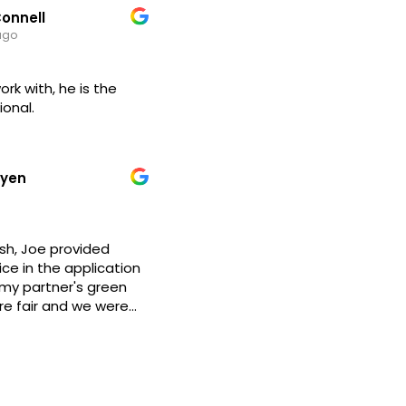
onnell
 seguimiento puntual
ago
o se resuelve.
iene amplia
l ramo.
ork with, he is the
ecomiendo su
ional.
uyen
ish, Joe provided
ce in the application
my partner's green
are fair and we were
y step of the way,
ear and thoughtful
e has a lot of
nly works with
s for people looking