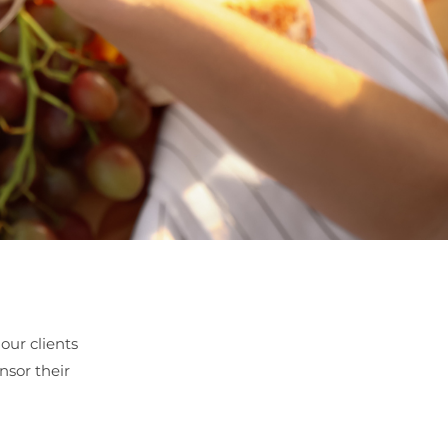
our clients
nsor their