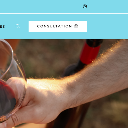
CONSULTATION
ES