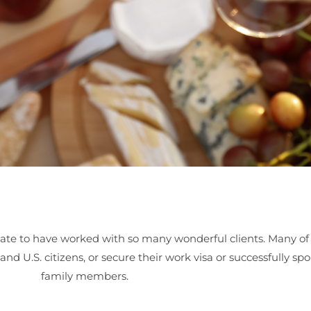
ate to have worked with so many wonderful clients. Many of 
d U.S. citizens, or secure their work visa or successfully spo
family members.