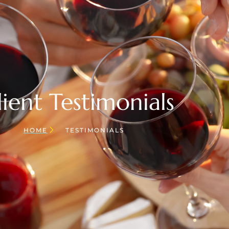
lient Testimonials
HOME
TESTIMONIALS