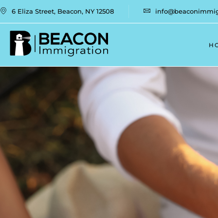
6 Eliza Street, Beacon, NY 12508
info@beaconimmigr
H