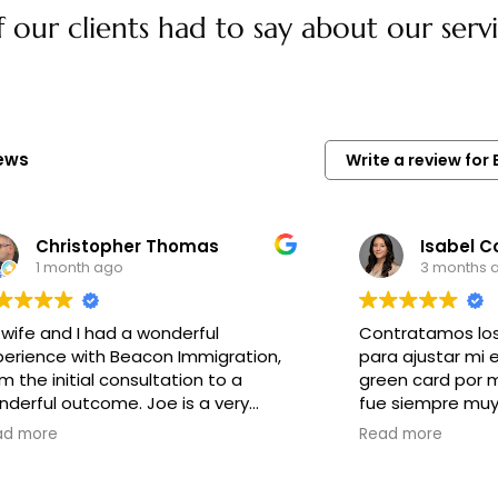
our clients had to say about our servi
iews
Write a review fo
Christopher Thomas
Isabel C
1 month ago
3 months 
 wife and I had a wonderful
Contratamos los
perience with Beacon Immigration,
para ajustar mi 
m the initial consultation to a
green card por 
erful outcome. Joe is a very
fue siempre muy 
rsonable and professional Lawyer.
los requerimiento
ad more
Read more
is very detailed and cares very
a cabo el proces
h about your situation. I
todas nuestras 
commend Beacon Immigration to
muy profesional