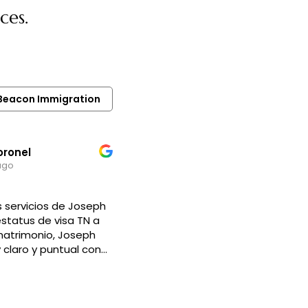
ces.
r Beacon Immigration
oronel
ago
 servicios de Joseph
estatus de visa TN a
matrimonio, Joseph
claro y puntual con
s para iniciar y llevar
o, siempre resolvió
dudas. Es un abogado
, empático y