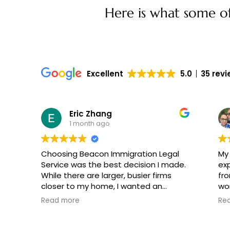
Here is what some of 
Excellent
5.0
35 rev
Eric Zhang
1 month ago
Choosing Beacon Immigration Legal
My
Service was the best decision I made.
ex
While there are larger, busier firms
fro
closer to my home, I wanted an
wond
attorney who would handle my case
pe
Read more
Re
personally. Mr. Lavetsky did exactly
He 
that, tailoring our strategy to the
muc
specific strengths of our background.
re