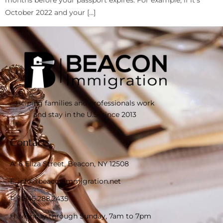
months before your passport expires. For example, if it’s
October 2022 and your […]
Helping families and professionals work
and stay in the U.S. since 2013
Contacts
A: 6 Eliza Street, Beacon, NY 12508
E: info@beaconimmigration.net
P: 1 845.288.2435
H: Monday through Sunday, 7am to 7pm