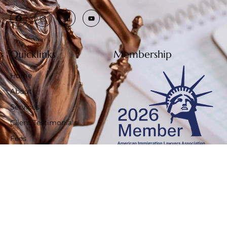
Quicklinks
Membership
Home
About
Services
Client Testimonials
Fees
Privacy Policy