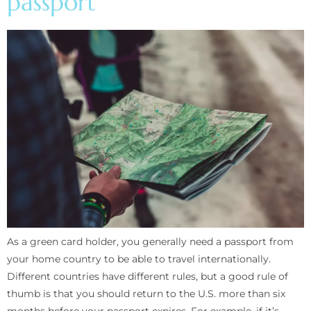
passport
As a green card holder, you generally need a passport from
your home country to be able to travel internationally.
Different countries have different rules, but a good rule of
thumb is that you should return to the U.S. more than six