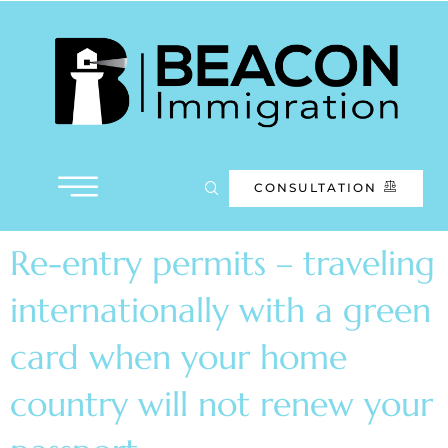
CONSULTATION
Re-entry permits – traveling
internationally with a green
card when your home
country will not renew your